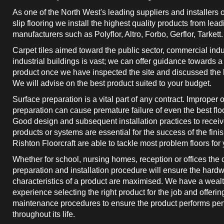
As one of the North West's leading suppliers and installers o
slip flooring we install the highest quality products from lead
manufacturers such as Polyflor, Altro, Forbo, Gerflor, Tarkett.
Carpet tiles aimed toward the public sector, commercial ind
industrial buildings is vast; we can offer guidance towards a
product once we have inspected the site and discussed the b
We will advise on the best product suited to your budget.
Surface preparation is a vital part of any contract. Improper
preparation can cause premature failure of even the best flo
Good design and subsequent installation practices to receiv
products or systems are essential for the success of the finis
Rishton Floorcraft are able to tackle most problem floors for 
Whether for school, nursing homes, reception or offices the 
preparation and installation procedure will ensure the hard
characteristics of a product are maximised. We have a wealt
experience selecting the right product for the job and offerin
maintenance procedures to ensure the product performs perf
throughout its life.