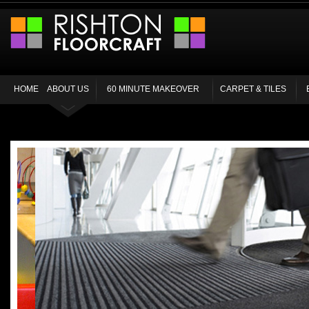
HOME
ABOUT US
60 MINUTE MAKEOVER
CARPET & TILES