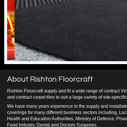
About Rishton Floorcraft
Rishton Floorcraft supply and fit a wide range of contract Vin
and contract carpet tiles to suit a large variety of site-specif
We have many years experience in the supply and installatio
coverings for many different business sectors including, Loca
Health and Education Authorities, Ministry of Defence, Pha
Food Industry, Dental and Doctors Surgeries.