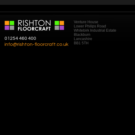
Venture House
Lower Philips Road
Whitebirk Industrial Estate
Blackburn
01254 460 400
Lancashire
BB1 5TH
info@rishton-floorcraft.co.uk